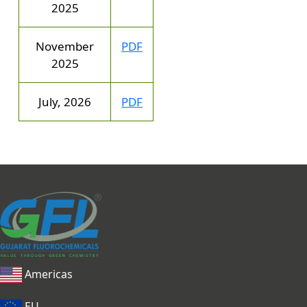
2025
November
PDF
2025
July, 2026
PDF
Americas
EU