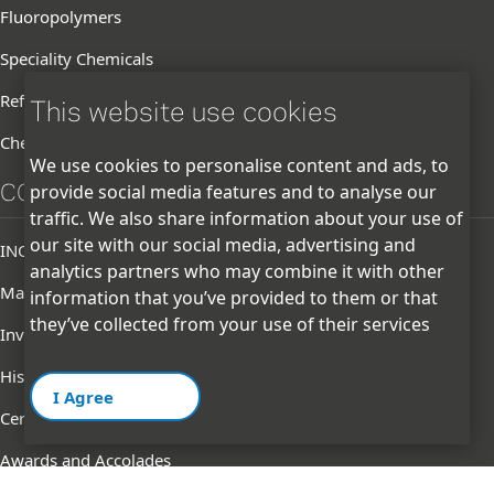
Fluoropolymers
Speciality Chemicals
Refrigerants
This website use cookies
Chemicals
We use cookies to personalise content and ads, to
CORPORATE
provide social media features and to analyse our
traffic. We also share information about your use of
our site with our social media, advertising and
INOXGFL Group
analytics partners who may combine it with other
Management
information that you’ve provided to them or that
they’ve collected from your use of their services
Investor
History
I Agree
Certifications & Memberships
Awards and Accolades