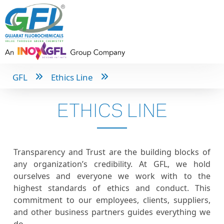
GFL
Ethics Line
ETHICS LINE
Transparency and Trust are the building blocks of
any organization’s credibility. At GFL, we hold
ourselves and everyone we work with to the
highest standards of ethics and conduct. This
commitment to our employees, clients, suppliers,
and other business partners guides everything we
do.