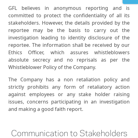
GFL believes in anonymous reporting and is
committed to protect the confidentiality of all its
stakeholders. However, the details provided by the
reportee may be the basis to carry out the
investigation leading to identity disclosure of the
reportee. The information shall be received by our
Ethics Officer, which assures whistleblowers
absolute secrecy and no reprisals as per the
Whistleblower Policy of the Company.
The Company has a non retaliation policy and
strictly prohibits any form of retaliatory action
against employees or any stake holder raising
issues, concerns participating in an investigation
and making a good faith report.
Communication to Stakeholders