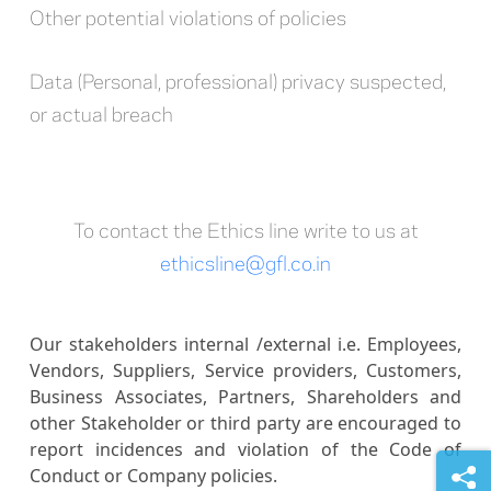
Other potential violations of policies
Data (Personal, professional) privacy suspected,
or actual breach
To contact the Ethics line write to us at
ethicsline@gfl.co.in
Our stakeholders internal /external i.e. Employees,
Vendors, Suppliers, Service providers, Customers,
Business Associates, Partners, Shareholders and
other Stakeholder or third party are encouraged to
report incidences and violation of the Code of
Conduct or Company policies.