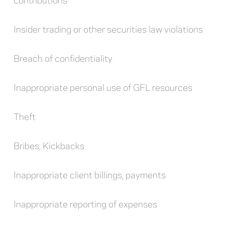
Insider trading or other securities law violations
Breach of confidentiality
Inappropriate personal use of GFL resources
Theft
Bribes, Kickbacks
Inappropriate client billings, payments
Inappropriate reporting of expenses