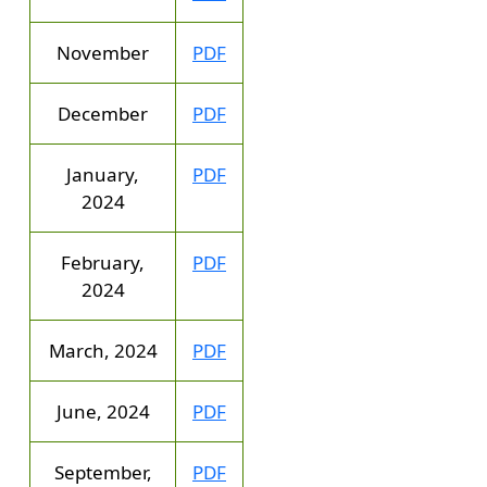
November
PDF
December
PDF
January,
PDF
2024
February,
PDF
2024
March, 2024
PDF
June, 2024
PDF
September,
PDF