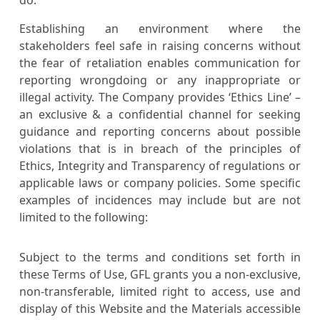
Establishing an environment where the
stakeholders feel safe in raising concerns without
the fear of retaliation enables communication for
reporting wrongdoing or any inappropriate or
illegal activity. The Company provides ‘Ethics Line’ –
an exclusive & a confidential channel for seeking
guidance and reporting concerns about possible
violations that is in breach of the principles of
Ethics, Integrity and Transparency of regulations or
applicable laws or company policies. Some specific
examples of incidences may include but are not
limited to the following:
Subject to the terms and conditions set forth in
these Terms of Use, GFL grants you a non-exclusive,
non-transferable, limited right to access, use and
display of this Website and the Materials accessible