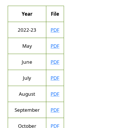
Year
File
2022-23
PDF
May
PDF
June
PDF
July
PDF
August
PDF
September
PDF
October
PDF