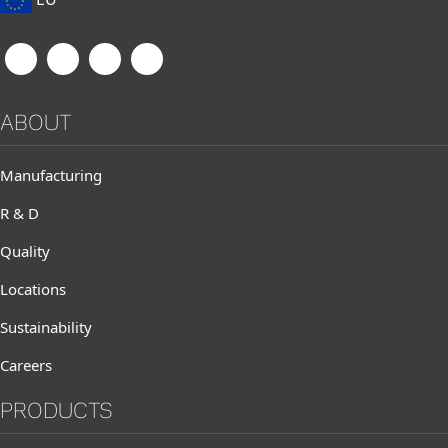
ABOUT
Manufacturing
R & D
Quality
Locations
Sustainability
Careers
PRODUCTS