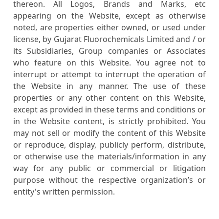
thereon. All Logos, Brands and Marks, etc
appearing on the Website, except as otherwise
noted, are properties either owned, or used under
license, by Gujarat Fluorochemicals Limited and / or
its Subsidiaries, Group companies or Associates
who feature on this Website. You agree not to
interrupt or attempt to interrupt the operation of
the Website in any manner. The use of these
properties or any other content on this Website,
except as provided in these terms and conditions or
in the Website content, is strictly prohibited. You
may not sell or modify the content of this Website
or reproduce, display, publicly perform, distribute,
or otherwise use the materials/information in any
way for any public or commercial or litigation
purpose without the respective organization’s or
entity's written permission.