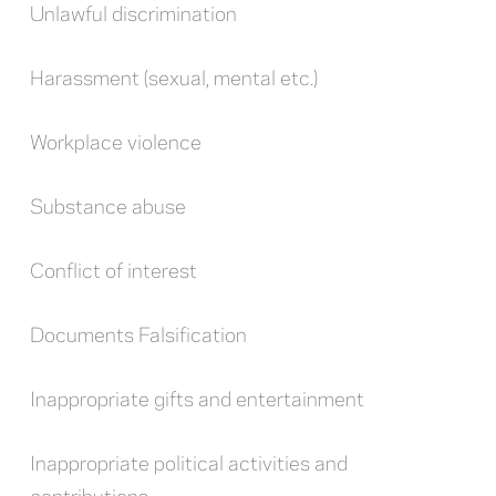
Unlawful discrimination
Harassment (sexual, mental etc.)
Workplace violence
Substance abuse
Conflict of interest
Documents Falsification
Inappropriate gifts and entertainment
Inappropriate political activities and
contributions