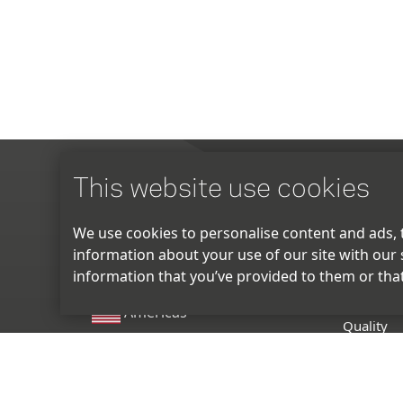
This website use cookies
ABOUT
We use cookies to personalise content and ads, t
information about your use of our site with our 
Manufact
information that you’ve provided to them or that
R & D
Americas
Quality
EU
Locations
Sustainabi