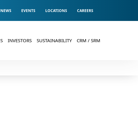
Registrar & Transfer Agents
Compliance Officer:
Registered Office:
NEWS
EVENTS
LOCATIONS
CAREERS
S
INVESTORS
SUSTAINABILITY
CRM / SRM