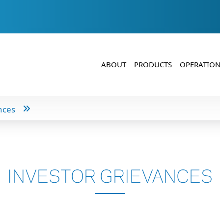
ABOUT
PRODUCTS
OPERATION
nces
INVESTOR GRIEVANCES