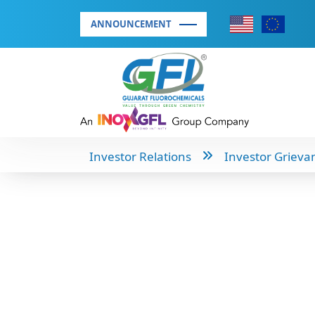
ANNOUNCEMENT
Investor Relations
Investor Grieva