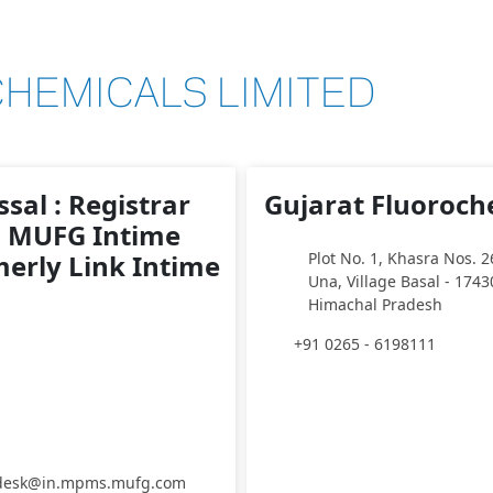
HEMICALS LIMITED
sal : Registrar
Gujarat Fluoroch
: MUFG Intime
merly Link Intime
Plot No. 1, Khasra Nos. 2
Una, Village Basal - 1743
Himachal Pradesh
+91 0265 - 6198111
pdesk@in.mpms.mufg.com