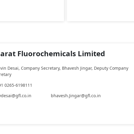
arat Fluorochemicals Limited
vin Desai, Company Secretary, Bhavesh Jingar, Deputy Company
retary
91 0265-6198111
vdesai@gfl.co.in
bhavesh.Jingar@gfl.co.in