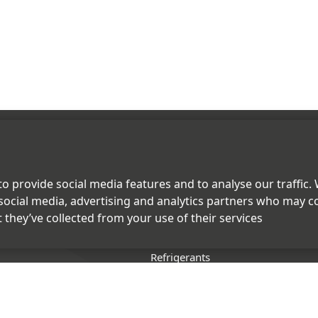
PRODUCTS
o provide social media features and to analyse our traffic.
social media, advertising and analytics partners who may c
uring
Fluoropolymers
 they’ve collected from your use of their services
Speciality Chemicals
Refrigerants
Chemicals
lity