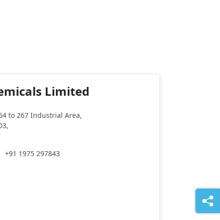
emicals Limited
64 to 267 Industrial Area,
03,
+91 1975 297843