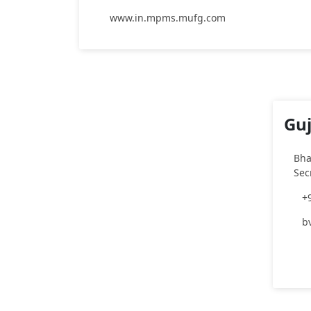
www.in.mpms.mufg.com
Guj
Bha
Sec
+
b