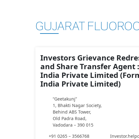
GUJARAT FLUOROC
Investors Grievance Redres
and Share Transfer Agent 
India Private Limited (For
India Private Limited)
“Geetakunj”
1, Bhakti Nagar Society,
Behind ABS Tower,
Old Padra Road,
Vadodara – 390 015
+91 0265 – 3566768
Investor.hel