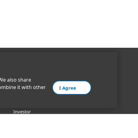
CORPORATE
 We also share
ombine it with other
I Agree
INOXGFL Group
Management
Investor
History
Certifications & Memberships