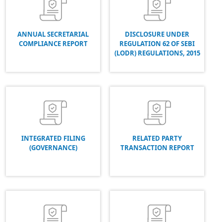
ANNUAL SECRETARIAL
DISCLOSURE UNDER
COMPLIANCE REPORT
REGULATION 62 OF SEBI
(LODR) REGULATIONS, 2015
INTEGRATED FILING
RELATED PARTY
(GOVERNANCE)
TRANSACTION REPORT