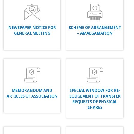
NEWSPAPER NOTICE FOR
SCHEME OF ARRANGEMENT
GENERAL MEETING
– AMALGAMATION
MEMORANDUM AND
SPECIAL WINDOW FOR RE-
ARTICLES OF ASSOCIATION
LODGEMENT OF TRANSFER
REQUESTS OF PHYSICAL
SHARES