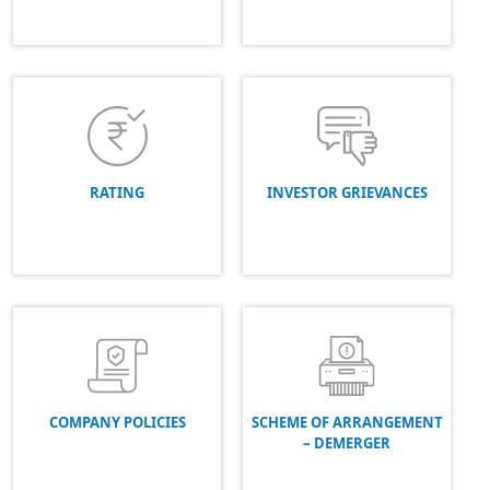
RATING
INVESTOR GRIEVANCES
COMPANY POLICIES
SCHEME OF ARRANGEMENT
– DEMERGER