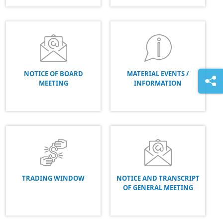
NOTICE OF BOARD
MATERIAL EVENTS /
MEETING
INFORMATION
TRADING WINDOW
NOTICE AND TRANSCRIPT
OF GENERAL MEETING