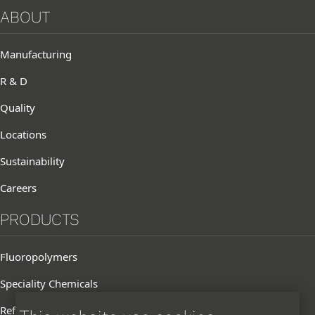
ABOUT
Manufacturing
R & D
Quality
Locations
Sustainability
Careers
PRODUCTS
Fluoropolymers
Speciality Chemicals
Refrigerants