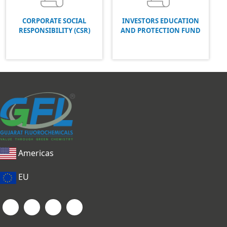
CORPORATE SOCIAL
INVESTORS EDUCATION
RESPONSIBILITY (CSR)
AND PROTECTION FUND
Americas
EU