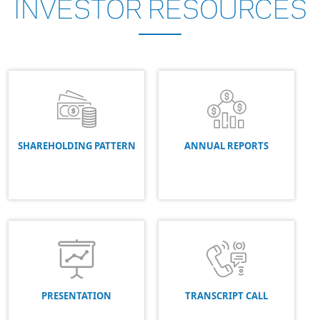
INVESTOR
RESOURCES
SHAREHOLDING PATTERN
ANNUAL REPORTS
PRESENTATION
TRANSCRIPT CALL