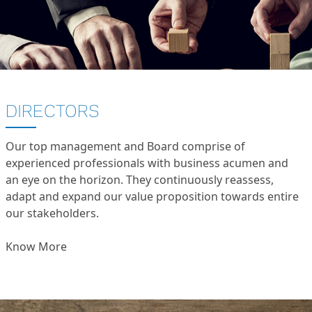
DIRECTORS
Our top management and Board comprise of
experienced professionals with business acumen and
an eye on the horizon. They continuously reassess,
adapt and expand our value proposition towards entire
our stakeholders.
Know More