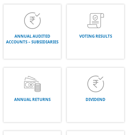
ANNUAL AUDITED
VOTING RESULTS
ACCOUNTS – SUBSIDIARIES
ANNUAL RETURNS
DIVIDEND