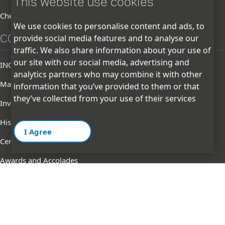
This website use cookies
Chemicals
We use cookies to personalise content and ads, to
CORPORATE
provide social media features and to analyse our
traffic. We also share information about your use of
our site with our social media, advertising and
INOXGFL Group
analytics partners who may combine it with other
Management
information that you’ve provided to them or that
they’ve collected from your use of their services
Investor
History
I Agree
Certifications & Memberships
Awards and Accolades
GFL logo change notification
Terms of
Privacy
Contact
Cookie
Ethics
Use
Policy
Us
Policy
Line