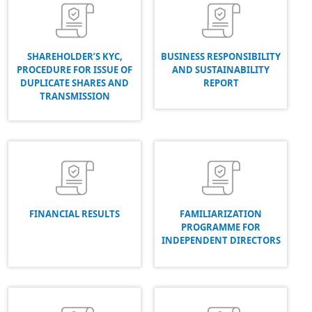
SHAREHOLDER’S KYC,
BUSINESS RESPONSIBILITY
PROCEDURE FOR ISSUE OF
AND SUSTAINABILITY
DUPLICATE SHARES AND
REPORT
TRANSMISSION
FINANCIAL RESULTS
FAMILIARIZATION
PROGRAMME FOR
INDEPENDENT DIRECTORS