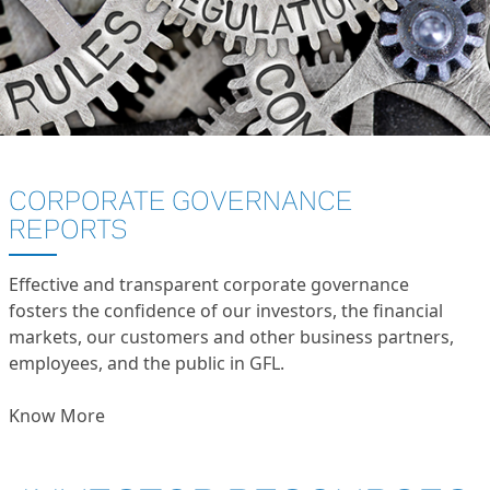
CORPORATE GOVERNANCE
REPORTS
Effective and transparent corporate governance
fosters the confidence of our investors, the financial
markets, our customers and other business partners,
employees, and the public in GFL.
Know More