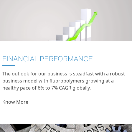
FINANCIAL PERFORMANCE
The outlook for our business is steadfast with a robust
business model with fluoropolymers growing at a
healthy pace of 6% to 7% CAGR globally.
Know More