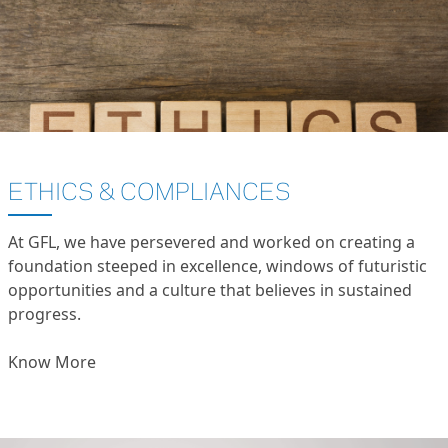
ETHICS & COMPLIANCES
At GFL, we have persevered and worked on creating a
foundation steeped in excellence, windows of futuristic
opportunities and a culture that believes in sustained
progress.
Know More