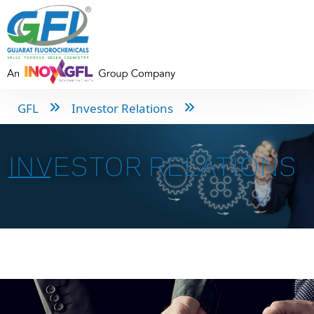
GFL
Investor Relations
INVESTOR RELATIONS