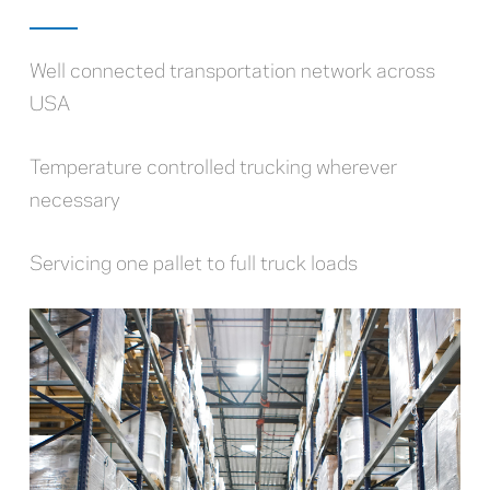
Well connected transportation network across
USA
Temperature controlled trucking wherever
necessary
Servicing one pallet to full truck loads