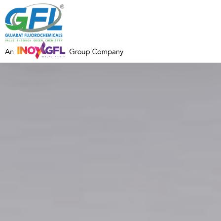
Address