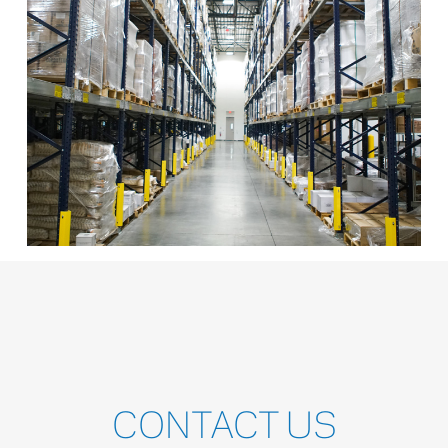
CONTACT
US