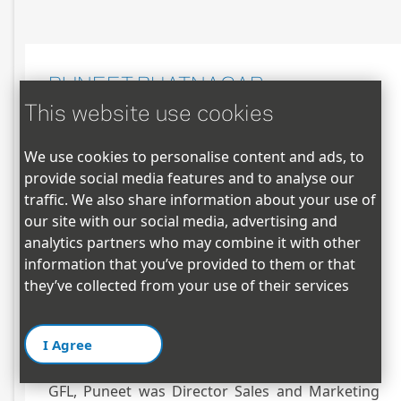
PUNEET BHATNAGAR
This website use cookies
Business Head – North & South America
We use cookies to personalise content and ads, to
provide social media features and to analyse our
puneet@gflamericas.com |(M) +1 817-504-4778
traffic. We also share information about your use of
Puneet Bhatnagar resident of Dallas, Texas
our site with our social media, advertising and
joined GFL family in 2012. He is responsible for
analytics partners who may combine it with other
GFL’s business operations in Americas. Puneet
information that you’ve provided to them or that
an Engineer with MBA degree is with over 20
they’ve collected from your use of their services
years of experience in Domestic & International
sales, Supply Chain, Global Business
I Agree
Management, Business Leadership and Strategic
planning in Polymer Industry. Prior to joining
GFL, Puneet was Director Sales and Marketing