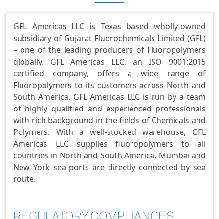
GFL Americas LLC is Texas based wholly-owned
subsidiary of Gujarat Fluorochemicals Limited (GFL)
– one of the leading producers of Fluoropolymers
globally. GFL Americas LLC, an ISO 9001:2015
certified company, offers a wide range of
Fluoropolymers to its customers across North and
South America. GFL Americas LLC is run by a team
of highly qualified and experienced professionals
with rich background in the fields of Chemicals and
Polymers. With a well-stocked warehouse, GFL
Americas LLC supplies fluoropolymers to all
countries in North and South America. Mumbai and
New York sea ports are directly connected by sea
route.
REGULATORY COMPLIANCES