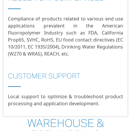
Compliance of products related to various end use
applications prevalent in the American
Fluoropolymer Industry such as FDA, California
Prop65, SVHC, RoHS, EU food contact directives (EC
10/2011, EC 1935/2004), Drinking Water Regulations
(W270 & WRAS), REACH, etc.
CUSTOMER SUPPORT
Local support to optimize & troubleshoot product
processing and application development.
WAREHOUSE &