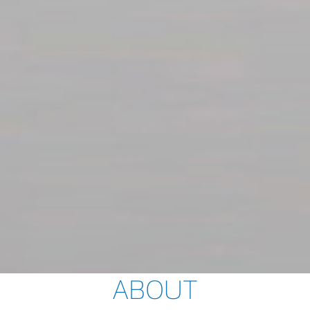
ABOUT