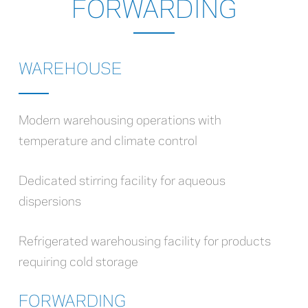
FORWARDING
WAREHOUSE
Modern warehousing operations with
temperature and climate control
Dedicated stirring facility for aqueous
dispersions
Refrigerated warehousing facility for products
requiring cold storage
FORWARDING