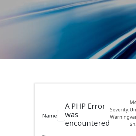
Me
A PHP Error
Severity:
Un
was
Name
Warning
va
encountered
$n