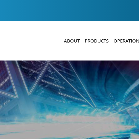
ABOUT
PRODUCTS
OPERATION