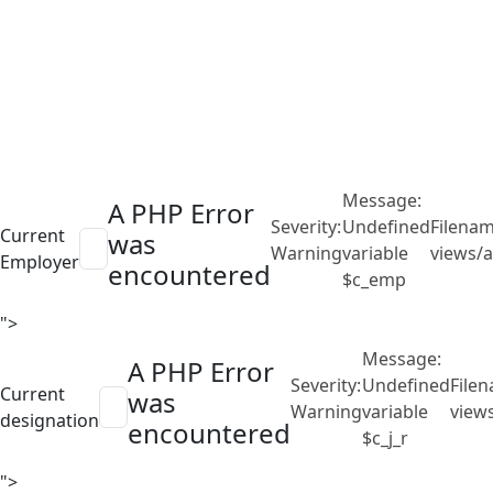
Message:
A PHP Error
Severity:
Undefined
Filenam
Current
was
Warning
variable
views/a
Employer
encountered
$c_emp
">
Message:
A PHP Error
Severity:
Undefined
File
Current
was
Warning
variable
view
designation
encountered
$c_j_r
">