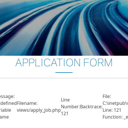
APPLICATION FORM
ssage:
File:
Line
defined
Filename:
C:\inetpub\
Number:
Backtrace:
riable
views/apply_job.php
Line: 121
121
ame
Function: _