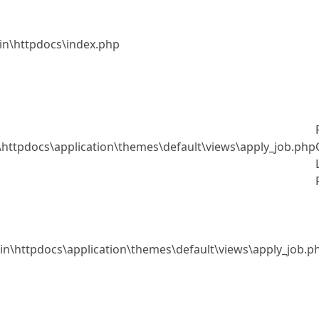
.in\httpdocs\index.php
n\httpdocs\application\themes\default\views\apply_job.php
o.in\httpdocs\application\themes\default\views\apply_job.p