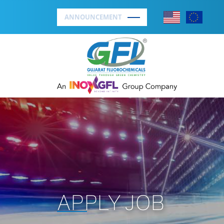
ANNOUNCEMENT
APPLY JOB