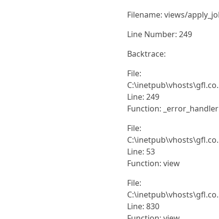
Filename: views/apply_j
Line Number: 249
Backtrace:
File:
C:\inetpub\vhosts\gfl.co
Line: 249
Function: _error_handler
File:
C:\inetpub\vhosts\gfl.co
Line: 53
Function: view
File:
C:\inetpub\vhosts\gfl.co
Line: 830
Function: view