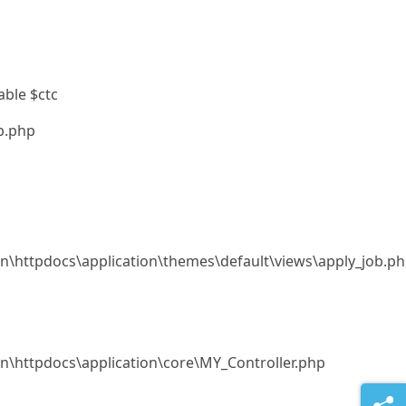
able $ctc
b.php
.in\httpdocs\application\themes\default\views\apply_job.p
.in\httpdocs\application\core\MY_Controller.php