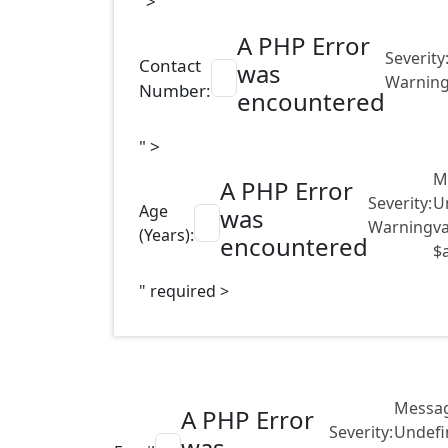
">
A PHP Error
Severity
Contact
was
Warnin
Number:
encountered
" >
M
A PHP Error
Severity:
U
Age
was
Warning
va
(Years):
encountered
$
" required >
Messag
A PHP Error
Severity:
Undefi
was