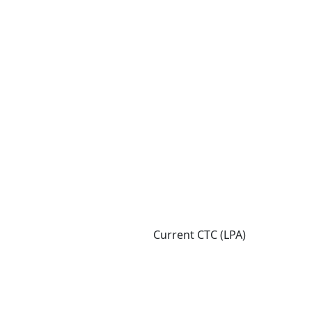
Current CTC (LPA)