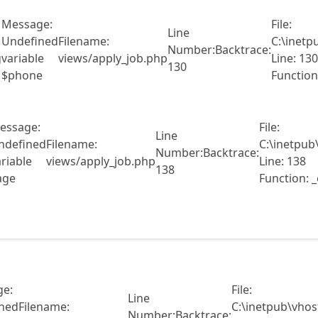
Message:
File:
Line
:
Undefined
Filename:
C:\inetp
Number:
Backtrace:
g
variable
views/apply_job.php
Line: 130
130
$phone
Function
essage:
File:
Line
ndefined
Filename:
C:\inetpub
Number:
Backtrace:
riable
views/apply_job.php
Line: 138
138
age
Function: 
e:
File:
Line
ned
Filename:
C:\inetpub\vhos
Number:
Backtrace: