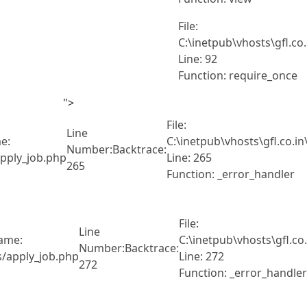
File:
C:\inetpub\vhosts\gfl.co
Line: 92
Function: require_once
">
File:
Line
e:
C:\inetpub\vhosts\gfl.co.i
Number:
Backtrace:
pply_job.php
Line: 265
265
Function: _error_handler
File:
Line
name:
C:\inetpub\vhosts\gfl.c
Number:
Backtrace:
s/apply_job.php
Line: 272
272
Function: _error_handler