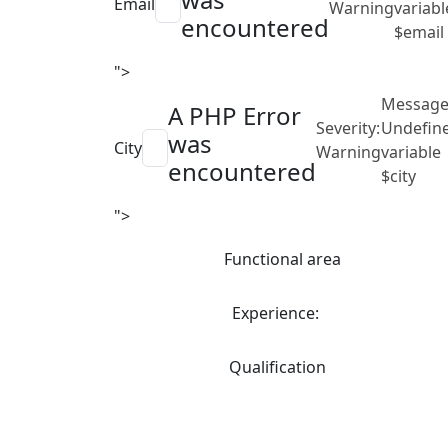
Email
Warning
variabl
encountered
$email
">
Message
A PHP Error
Severity:
Undefin
was
City
Warning
variable
encountered
$city
">
Functional area
Experience:
Qualification