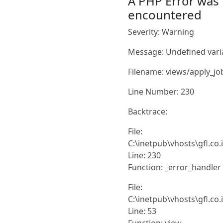
A PHP Error was
encountered
Severity: Warning
Message: Undefined vari
Filename: views/apply_jo
Line Number: 230
Backtrace:
File:
C:\inetpub\vhosts\gfl.co
Line: 230
Function: _error_handler
File:
C:\inetpub\vhosts\gfl.co
Line: 53
Function: view