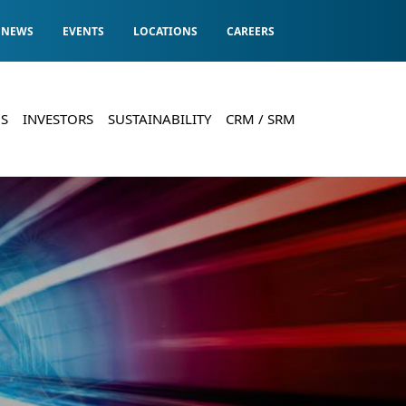
NEWS
EVENTS
LOCATIONS
CAREERS
S
INVESTORS
SUSTAINABILITY
CRM / SRM