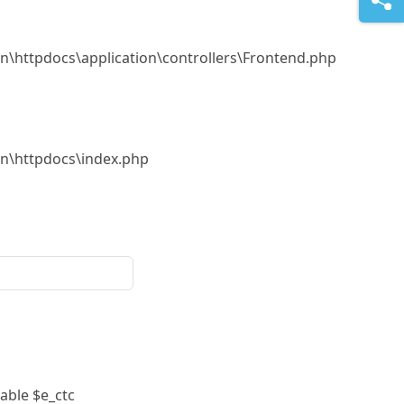
.in\httpdocs\application\controllers\Frontend.php
.in\httpdocs\index.php
able $e_ctc