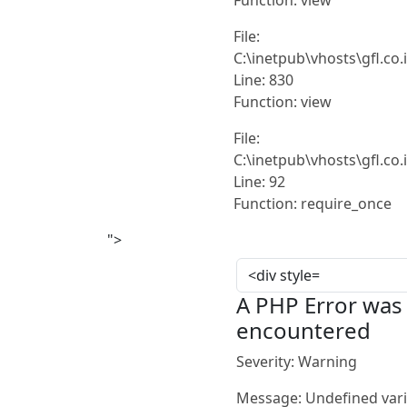
File:
C:\inetpub\vhosts\gfl.co
Line: 830
Function: view
File:
C:\inetpub\vhosts\gfl.co
Line: 92
Function: require_once
">
A PHP Error was
encountered
Severity: Warning
Message: Undefined vari