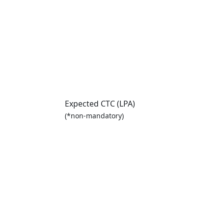
Expected CTC (LPA)
(*non-mandatory)