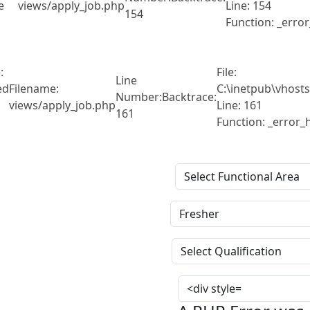
e
views/apply_job.php
Line: 154
154
Function: _erro
:
File:
Line
ed
Filename:
C:\inetpub\vhosts
Number:
Backtrace:
views/apply_job.php
Line: 161
161
Function: _error_