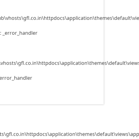
ub\vhosts\gfl.co.in\httpdocs\application\themes\default\v
: _error_handler
\vhosts\gfl.co.in\httpdocs\application\themes\default\view
_error_handler
ts\gfl.co.in\httpdocs\application\themes\default\views\app