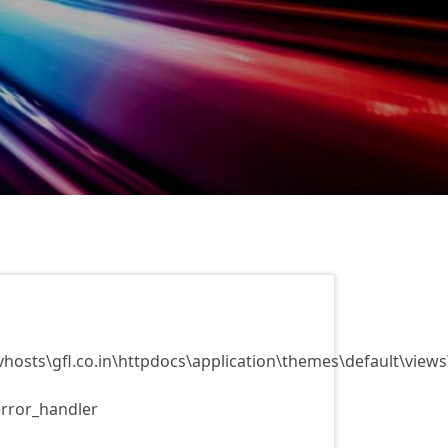
vhosts\gfl.co.in\httpdocs\application\themes\default\view
error_handler