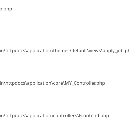
ob.php
.in\httpdocs\application\themes\default\views\apply_job.p
.in\httpdocs\application\core\MY_Controller.php
.in\httpdocs\application\controllers\Frontend.php