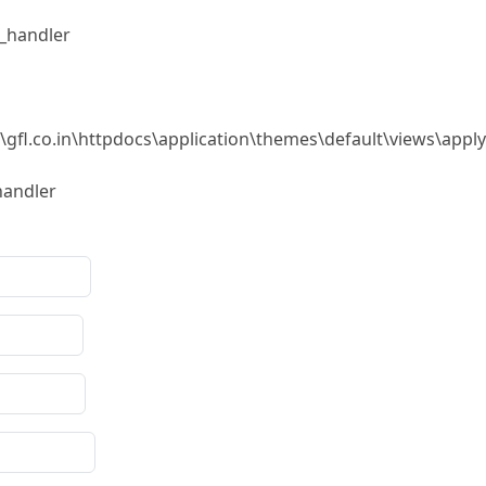
r_handler
\gfl.co.in\httpdocs\application\themes\default\views\appl
handler